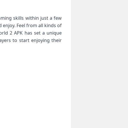
ming skills within just a few
enjoy. Feel from all kinds of
orld 2 APK has set a unique
yers to start enjoying their