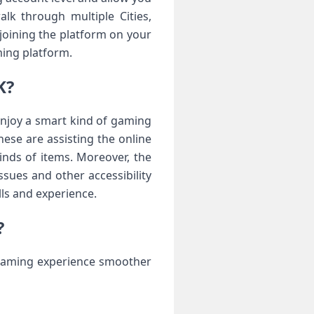
lk through multiple Cities,
 joining the platform on your
ming platform.
K?
 enjoy a smart kind of gaming
ese are assisting the online
kinds of items. Moreover, the
ssues and other accessibility
lls and experience.
?
 gaming experience smoother