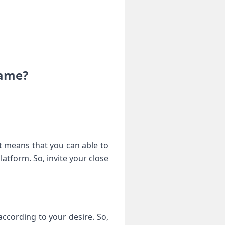
game?
It means that you can able to
latform. So, invite your close
according to your desire. So,