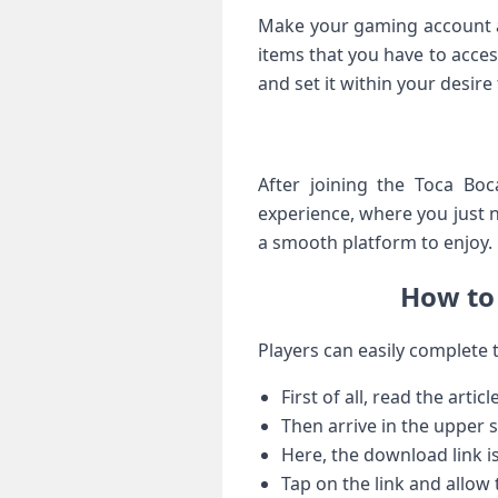
Make your gaming account an
items that you have to acces
and set it within your desire
After joining the Toca Bo
experience, where you just 
a smooth platform to enjoy.
How to 
Players can easily complete 
First of all, read the article
Then arrive in the upper s
Here, the download link i
Tap on the link and allow