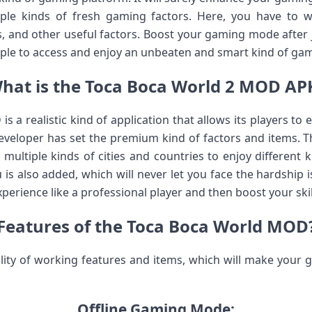
ple kinds of fresh gaming factors. Here, you have to wa
gs, and other useful factors. Boost your gaming mode after
ple to access and enjoy an unbeaten and smart kind of ga
hat is the Toca Boca World 2 MOD AP
 a realistic kind of application that allows its players to
developer has set the premium kind of factors and items. Th
multiple kinds of cities and countries to enjoy different 
 is also added, which will never let you face the hardship i
perience like a professional player and then boost your ski
Features of the Toca Boca World MOD
lity of working features and items, which will make your
Offline Gaming Mode: