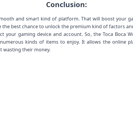
Conclusion:
smooth and smart kind of platform. That will boost your ga
ve the best chance to unlock the premium kind of factors and 
fect your gaming device and account. So, the Toca Boca W
merous kinds of items to enjoy. It allows the online pla
 wasting their money.