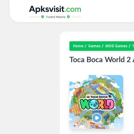
Home
Games
MOD Games
Toca Boca World 2 