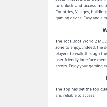
to unlock and access multi
Countries, Villages, buildin
gaming device. Easy and sim
W
The Toca Boca World 2 MOD is
zone to enjoy. Indeed, the 
players to walk through the 
user-friendly interface menu
errors. Enjoy your gaming ex
The app has set the top qua
and reliable to access.