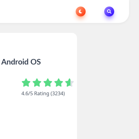
r Android OS
4.6/5 Rating (3234)