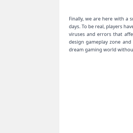
Finally, we are here with a 
days. To be real, players ha
viruses and errors that af
design gameplay zone and nu
dream gaming world without