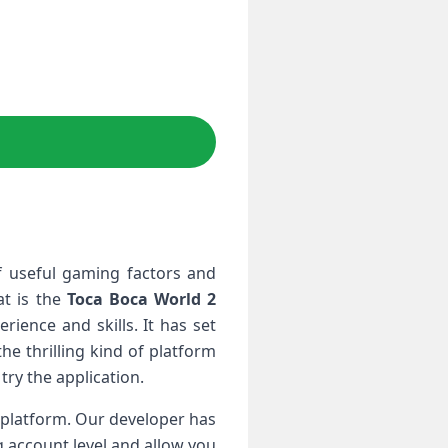
f useful gaming factors and
at is the
Toca Boca World 2
ience and skills. It has set
he thrilling kind of platform
try the application.
f platform. Our developer has
g account level and allow you