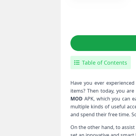
Table of Contents
Have you ever experienced a
items? Then today, you are 
MOD
APK, which you can ea
multiple kinds of useful acc
and spend their free time. S
On the other hand, to assist
set an innovative and smart 