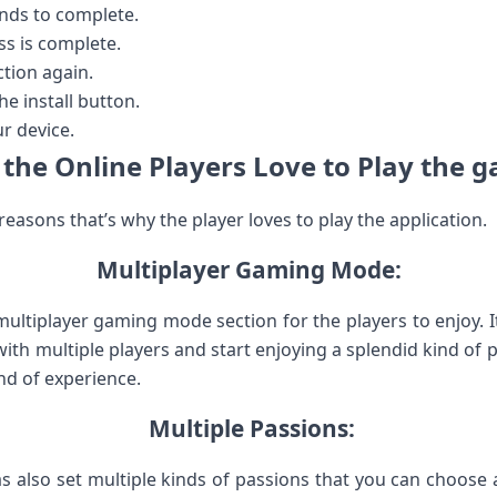
conds to complete.
ss is complete.
ection again.
e install button.
r device.
the Online Players Love to Play the 
easons that’s why the player loves to play the application.
Multiplayer Gaming Mode:
multiplayer gaming mode section for the players to enjoy. 
with multiple players and start enjoying a splendid kind of p
ind of experience.
Multiple Passions:
s also set multiple kinds of passions that you can choose 