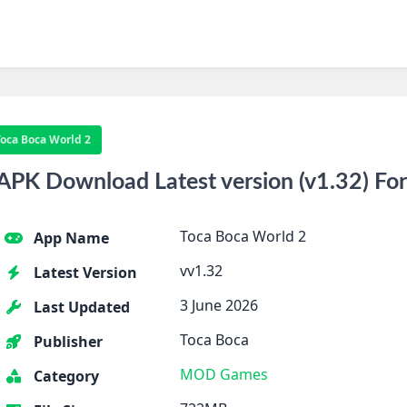
Toca Boca World 2
APK Download Latest version (v1.32) Fo
Toca Boca World 2
App Name
vv1.32
Latest Version
3 June 2026
Last Updated
Toca Boca
Publisher
MOD Games
Category