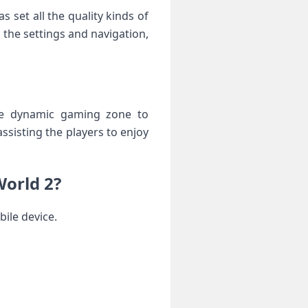
set all the quality kinds of
 the settings and navigation,
the dynamic gaming zone to
sisting the players to enjoy
World 2?
ile device.