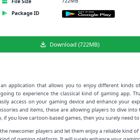
722MB
File Size
Package ID
Download (722MB)
n application that allows you to enjoy different kinds o
going to experience the classical kind of gaming app. Th
sily access on your gaming device and enhance your exper
essories and items, these are allowing players to dive into t
o, if you love cartoon-based games, then you surely need to 
 the newcomer players and let them enjoy a reliable kind o
kind of gaming platform. It will surely enhance your gamin