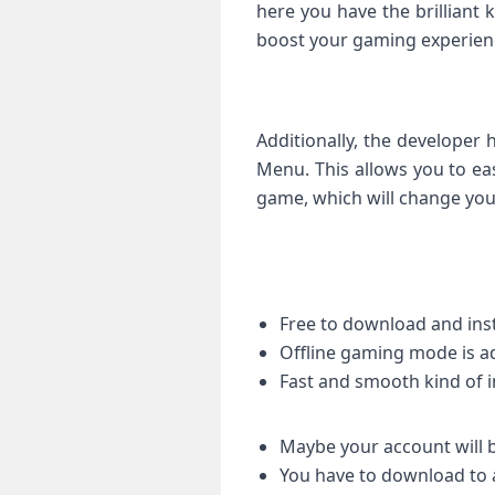
here you have the brilliant k
boost your gaming experienc
Additionally, the developer
Menu. This allows you to ea
game, which will change you
Free to download and inst
Offline gaming mode is a
Fast and smooth kind of 
Maybe your account will b
You have to download to 