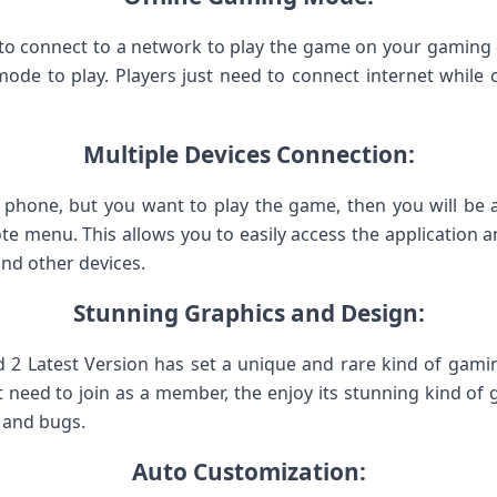
 connect to a network to play the game on your gaming de
mode to play. Players just need to connect internet whil
Multiple Devices Connection:
 phone, but you want to play the game, then you will be abl
te menu. This allows you to easily access the application 
and other devices.
Stunning Graphics and Design:
 2 Latest Version has set a unique and rare kind of gami
 need to join as a member, the enjoy its stunning kind of gr
s and bugs.
Auto Customization: