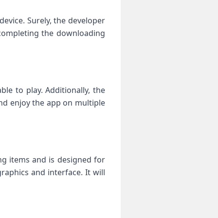
vice. Surely, the developer
e completing the downloading
e to play. Additionally, the
and enjoy the app on multiple
ng items and is designed for
aphics and interface. It will