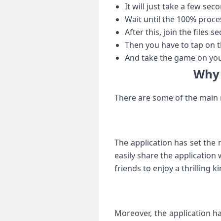
It will just take a few se
Wait until the 100% proce
After this, join the files s
Then you have to tap on th
And take the game on you
Why 
There are some of the main r
The application has set the 
easily share the application 
friends to enjoy a thrilling k
Moreover, the application ha