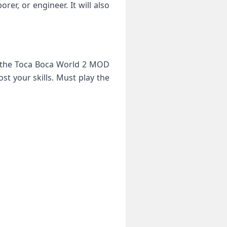
rer, or engineer. It will also
in the Toca Boca World 2 MOD
t your skills. Must play the