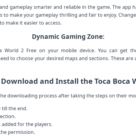
d gameplay smarter and reliable in the game. The app has 
s to make your gameplay thrilling and fair to enjoy. Change
 to make it easier to access.
Dynamic Gaming Zone:
ca World 2 Free on your mobile device. You can get 
need to choose your desired maps and sections. These are as
Download and Install the Toca Boca 
the downloading process after taking the steps on their mob
 till the end.
ection.
s added for the players.
 the permission.