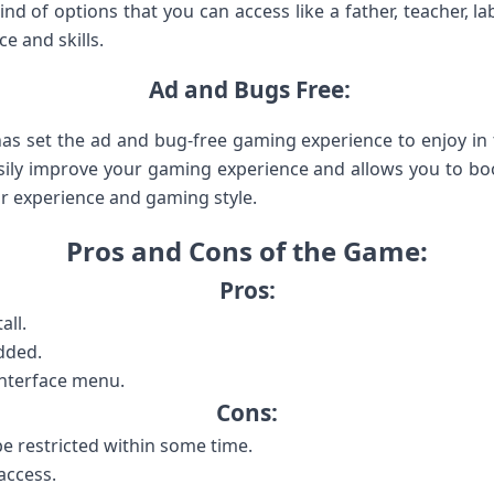
ind of options that you can access like a father, teacher, labo
e and skills.
Ad and Bugs Free:
 has set the ad and bug-free gaming experience to enjoy 
sily improve your gaming experience and allows you to boos
r experience and gaming style.
Pros and Cons of the Game:
Pros:
all.
dded.
interface menu.
Cons:
e restricted within some time.
access.