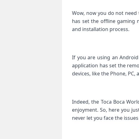
Wow, now you do not need to
has set the offline gaming 
and installation process.
If you are using an Android
application has set the remo
devices, like the Phone, PC, 
Indeed, the Toca Boca World
enjoyment. So, here you just
never let you face the issue