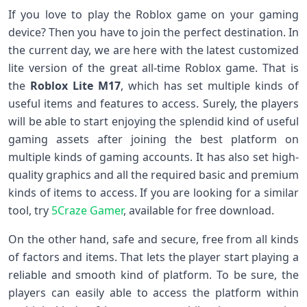
If you love to play the Roblox game on your gaming
device? Then you have to join the perfect destination. In
the current day, we are here with the latest customized
lite version of the great all-time Roblox game. That is
the
Roblox Lite M17
, which has set multiple kinds of
useful items and features to access. Surely, the players
will be able to start enjoying the splendid kind of useful
gaming assets after joining the best platform on
multiple kinds of gaming accounts. It has also set high-
quality graphics and all the required basic and premium
kinds of items to access. If you are looking for a similar
tool, try
5Craze Gamer
, available for free download.
On the other hand, safe and secure, free from all kinds
of factors and items. That lets the player start playing a
reliable and smooth kind of platform. To be sure, the
players can easily able to access the platform within