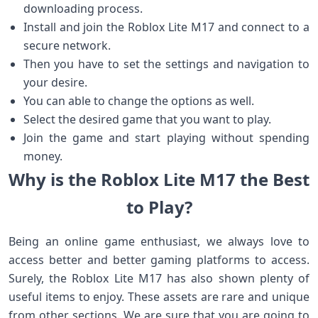
downloading process.
Install and join the Roblox Lite M17 and connect to a
secure network.
Then you have to set the settings and navigation to
your desire.
You can able to change the options as well.
Select the desired game that you want to play.
Join the game and start playing without spending
money.
Why is the Roblox Lite M17 the Best
to Play?
Being an online game enthusiast, we always love to
access better and better gaming platforms to access.
Surely, the Roblox Lite M17 has also shown plenty of
useful items to enjoy. These assets are rare and unique
from other sections. We are sure that you are going to