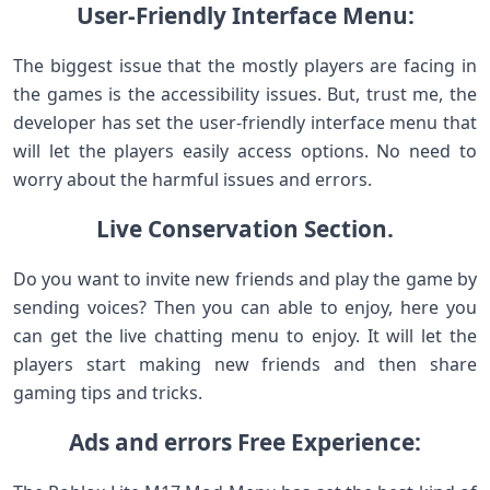
User-Friendly Interface Menu:
The biggest issue that the mostly players are facing in
the games is the accessibility issues. But, trust me, the
developer has set the user-friendly interface menu that
will let the players easily access options. No need to
worry about the harmful issues and errors.
Live Conservation Section.
Do you want to invite new friends and play the game by
sending voices? Then you can able to enjoy, here you
can get the live chatting menu to enjoy. It will let the
players start making new friends and then share
gaming tips and tricks.
Ads and errors Free Experience: