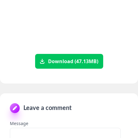
Download (47.13MB)
Leave a comment
Message