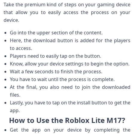
Take the premium kind of steps on your gaming device
that allow you to easily access the process on your
device.
Go into the upper section of the content.
Here, the download button is added for the players
to access.
Players need to easily tap on the button.
Know, allow your device settings to begin the option.
Wait a few seconds to finish the process.
You have to wait until the process is complete.
At the final, you also need to join the downloaded
files.
Lastly, you have to tap on the install button to get the
app.
How to Use the Roblox Lite M17?
Get the app on your device by completing the