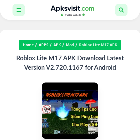
Home
APPS
APK
Mod
Roblox Lite M17 APK
Roblox Lite M17 APK Download Latest
Version V2.720.1167 for Android