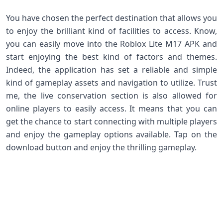
You have chosen the perfect destination that allows you
to enjoy the brilliant kind of facilities to access. Know,
you can easily move into the Roblox Lite M17 APK and
start enjoying the best kind of factors and themes.
Indeed, the application has set a reliable and simple
kind of gameplay assets and navigation to utilize. Trust
me, the live conservation section is also allowed for
online players to easily access. It means that you can
get the chance to start connecting with multiple players
and enjoy the gameplay options available. Tap on the
download button and enjoy the thrilling gameplay.