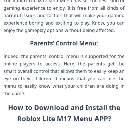
The Roblox Lite M17 Mod Menu has set the best kind of
gaming experience to enjoy. It is free from all kinds of
harmful issues and factors that will make your gaming
experience boring and exciting to play. Know, you can
enjoy the gameplay options without being affected.
Parents’ Control Menu:
Indeed, the parents’ control menu is supported for the
online players to access. Here, the parents get the
smart overall control that allows them to easily keep an
eye on their children. It means that you can use the
menu to easily know what your children are doing in
the game.
How to Download and Install the
Roblox Lite M17 Menu APP?