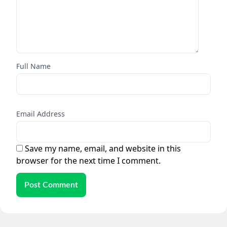
Full Name
Email Address
Save my name, email, and website in this
browser for the next time I comment.
Post Comment