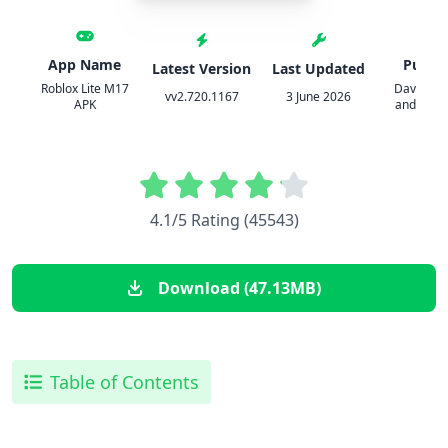
App Name
Publis
Latest Version
Last Updated
Roblox Lite M17
David Bas
vv2.720.1167
3 June 2026
APK
and Erik 
4.1/5 Rating (45543)
Download (47.13MB)
Table of Contents