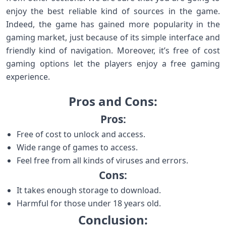
enjoy the best reliable kind of sources in the game.
Indeed, the game has gained more popularity in the
gaming market, just because of its simple interface and
friendly kind of navigation. Moreover, it’s free of cost
gaming options let the players enjoy a free gaming
experience.
Pros and Cons:
Pros:
Free of cost to unlock and access.
Wide range of games to access.
Feel free from all kinds of viruses and errors.
Cons:
It takes enough storage to download.
Harmful for those under 18 years old.
Conclusion: