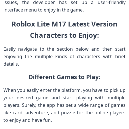
issues, the developer has set up a user-friendly
interface menu to enjoy in the game.
Roblox Lite M17 Latest Version
Characters to Enjoy:
Easily navigate to the section below and then start
enjoying the multiple kinds of characters with brief
details.
Different Games to Play:
When you easily enter the platform, you have to pick up
your desired game and start playing with multiple
players. Surely, the app has set a wide range of games
like card, adventure, and puzzle for the online players
to enjoy and have fun.