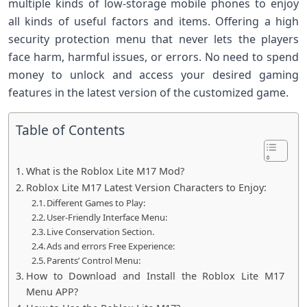
multiple kinds of low-storage mobile phones to enjoy
all kinds of useful factors and items. Offering a high
security protection menu that never lets the players
face harm, harmful issues, or errors. No need to spend
money to unlock and access your desired gaming
features in the latest version of the customized game.
Table of Contents
What is the Roblox Lite M17 Mod?
Roblox Lite M17 Latest Version Characters to Enjoy:
Different Games to Play:
User-Friendly Interface Menu:
Live Conservation Section.
Ads and errors Free Experience:
Parents’ Control Menu:
How to Download and Install the Roblox Lite M17
Menu APP?