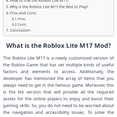
How to Use the Roblox Lite M17?
Why is the Roblox Lite M17 the Best to Play?
Pros and Cons:
Pros:
Cons:
Conclusion:
What is the Roblox Lite M17 Mod?
The Roblox Lite M17 is a newly customized version of
the Roblox Game that has set multiple kinds of useful
factors and elements to access. Additionally, the
developer has mentioned the array of items that you
always need to get in the famous game. Moreover, this
is the lite version that will provide all the required
assets for the online players to enjoy and boost their
gaming skills. So, you do not need to be worried about
the navigation and accessibility issues. To solve the