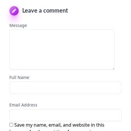
Leave a comment
Message
Full Name
Email Address
Save my name, email, and website in this