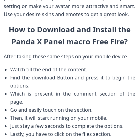
setting or make your avatar more attractive and smart.
Use your desire skins and emotes to get a great look.
How to Download and Install the
Panda X Panel macro Free Fire?
After taking these same steps on your mobile device.
Watch till the end of the content.
Find the download Button and press it to begin the
options.
Which is present in the comment section of the
page.
Go and easily touch on the section.
Then, it will start running on your mobile.
Just stay a few seconds to complete the options.
Lastly, you have to click on the files section.