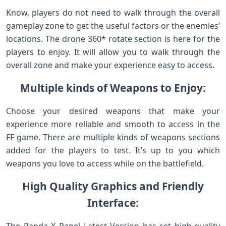
Know, players do not need to walk through the overall
gameplay zone to get the useful factors or the enemies’
locations. The drone 360* rotate section is here for the
players to enjoy. It will allow you to walk through the
overall zone and make your experience easy to access.
Multiple kinds of Weapons to Enjoy:
Choose your desired weapons that make your
experience more reliable and smooth to access in the
FF game. There are multiple kinds of weapons sections
added for the players to test. It’s up to you which
weapons you love to access while on the battlefield.
High Quality Graphics and Friendly
Interface: