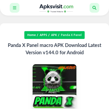
Home
APPS
APK
Panda X Panel
Panda X Panel macro APK Download Latest
Version v144.0 for Android