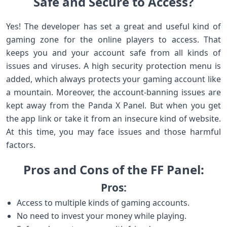
Safe and Secure to Access?
Yes! The developer has set a great and useful kind of
gaming zone for the online players to access. That
keeps you and your account safe from all kinds of
issues and viruses. A high security protection menu is
added, which always protects your gaming account like
a mountain. Moreover, the account-banning issues are
kept away from the Panda X Panel. But when you get
the app link or take it from an insecure kind of website.
At this time, you may face issues and those harmful
factors.
Pros and Cons of the FF Panel:
Pros:
Access to multiple kinds of gaming accounts.
No need to invest your money while playing.