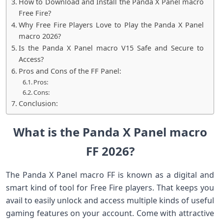
How to Download and Install the Panda X Panel macro
Free Fire?
Why Free Fire Players Love to Play the Panda X Panel
macro 2026?
Is the Panda X Panel macro V15 Safe and Secure to
Access?
Pros and Cons of the FF Panel:
Pros:
Cons:
Conclusion:
What is the Panda X Panel macro
FF 2026?
The Panda X Panel macro FF is known as a digital and
smart kind of tool for Free Fire players. That keeps you
avail to easily unlock and access multiple kinds of useful
gaming features on your account. Come with attractive