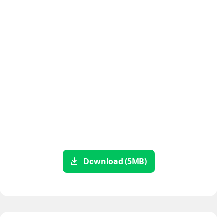
Download (5MB)