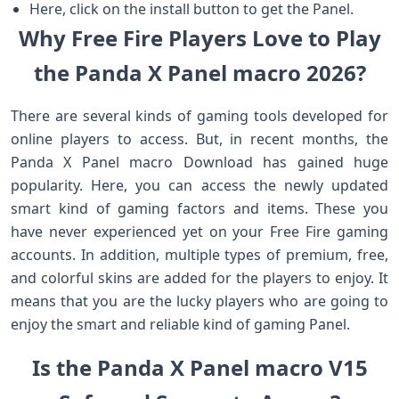
Here, click on the install button to get the Panel.
Why Free Fire Players Love to Play
the Panda X Panel macro 2026?
There are several kinds of gaming tools developed for
online players to access. But, in recent months, the
Panda X Panel macro Download has gained huge
popularity. Here, you can access the newly updated
smart kind of gaming factors and items. These you
have never experienced yet on your Free Fire gaming
accounts. In addition, multiple types of premium, free,
and colorful skins are added for the players to enjoy. It
means that you are the lucky players who are going to
enjoy the smart and reliable kind of gaming Panel.
Is the Panda X Panel macro V15