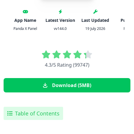
App Name
Latest Version
Last Updated
Publis
Panda X Panel
vv144.0
19 July 2026
Panda
4.3/5 Rating (99747)
Download (5MB)
Table of Contents