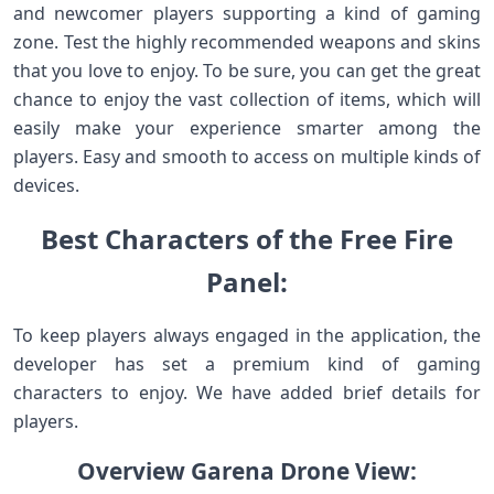
and newcomer players supporting a kind of gaming
zone. Test the highly recommended weapons and skins
that you love to enjoy. To be sure, you can get the great
chance to enjoy the vast collection of items, which will
easily make your experience smarter among the
players. Easy and smooth to access on multiple kinds of
devices.
Best Characters of the Free Fire
Panel:
To keep players always engaged in the application, the
developer has set a premium kind of gaming
characters to enjoy. We have added brief details for
players.
Overview Garena Drone View: