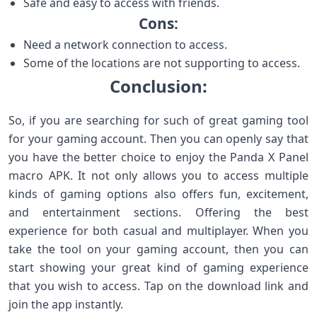
Safe and easy to access with friends.
Cons:
Need a network connection to access.
Some of the locations are not supporting to access.
Conclusion:
So, if you are searching for such of great gaming tool
for your gaming account. Then you can openly say that
you have the better choice to enjoy the Panda X Panel
macro APK. It not only allows you to access multiple
kinds of gaming options also offers fun, excitement,
and entertainment sections. Offering the best
experience for both casual and multiplayer. When you
take the tool on your gaming account, then you can
start showing your great kind of gaming experience
that you wish to access. Tap on the download link and
join the app instantly.