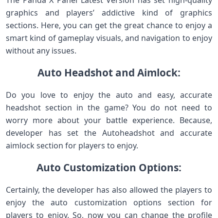
The Panda X Panel Latest Version has set high-quality
graphics and players’ addictive kind of graphics
sections. Here, you can get the great chance to enjoy a
smart kind of gameplay visuals, and navigation to enjoy
without any issues.
Auto Headshot and Aimlock:
Do you love to enjoy the auto and easy, accurate
headshot section in the game? You do not need to
worry more about your battle experience. Because,
developer has set the Autoheadshot and accurate
aimlock section for players to enjoy.
Auto Customization Options:
Certainly, the developer has also allowed the players to
enjoy the auto customization options section for
players to enjoy. So, now you can change the profile