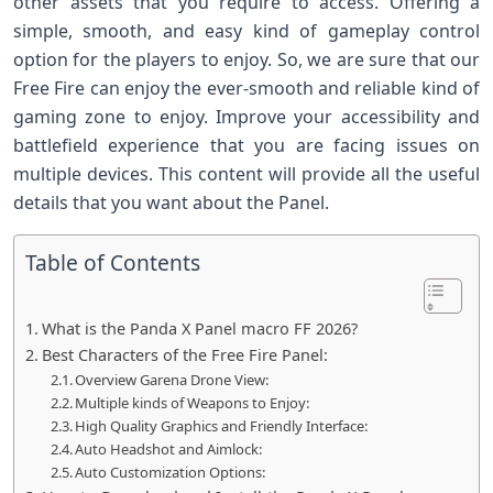
other assets that you require to access. Offering a
simple, smooth, and easy kind of gameplay control
option for the players to enjoy. So, we are sure that our
Free Fire can enjoy the ever-smooth and reliable kind of
gaming zone to enjoy. Improve your accessibility and
battlefield experience that you are facing issues on
multiple devices. This content will provide all the useful
details that you want about the Panel.
Table of Contents
What is the Panda X Panel macro FF 2026?
Best Characters of the Free Fire Panel:
Overview Garena Drone View:
Multiple kinds of Weapons to Enjoy:
High Quality Graphics and Friendly Interface:
Auto Headshot and Aimlock:
Auto Customization Options: