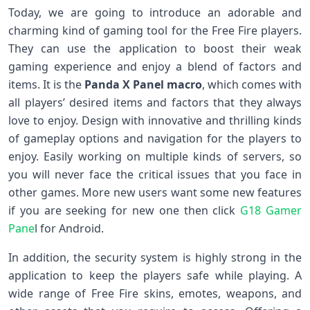
Today, we are going to introduce an adorable and
charming kind of gaming tool for the Free Fire players.
They can use the application to boost their weak
gaming experience and enjoy a blend of factors and
items. It is the
Panda X Panel macro
, which comes with
all players’ desired items and factors that they always
love to enjoy. Design with innovative and thrilling kinds
of gameplay options and navigation for the players to
enjoy. Easily working on multiple kinds of servers, so
you will never face the critical issues that you face in
other games. More new users want some new features
if you are seeking for new one then click
G18 Gamer
Pane
l for Android.
In addition, the security system is highly strong in the
application to keep the players safe while playing. A
wide range of Free Fire skins, emotes, weapons, and