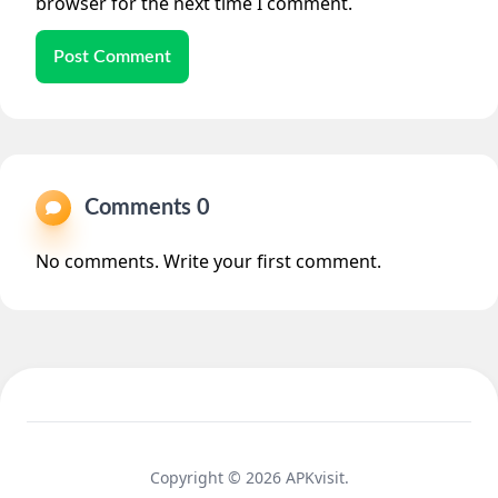
browser for the next time I comment.
Post Comment
Comments 0
No comments. Write your first comment.
Copyright © 2026 APKvisit.