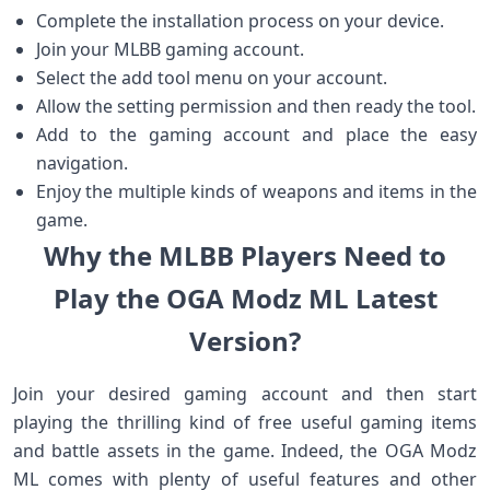
Complete the installation process on your device.
Join your MLBB gaming account.
Select the add tool menu on your account.
Allow the setting permission and then ready the tool.
Add to the gaming account and place the easy
navigation.
Enjoy the multiple kinds of weapons and items in the
game.
Why the MLBB Players Need to
Play the OGA Modz ML Latest
Version?
Join your desired gaming account and then start
playing the thrilling kind of free useful gaming items
and battle assets in the game. Indeed, the OGA Modz
ML comes with plenty of useful features and other