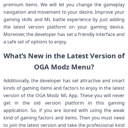
premium items. We will let you change the gameplay
navigation and movement to your desire. Improve your
gaming skills and ML battle experience by just adding
the latest version platform on your gaming device.
Moreover, the developer has set a friendly interface and
a safe set of options to enjoy.
What’s New in the Latest Version of
OGA Modz Menu?
Additionally, the developer has set attractive and smart
kinds of gaming items and factors to enjoy in the latest
version of the OGA Modz ML App. These you will never
get in the old version platform in this gaming
application. So, if you are bored with using the weak
kind of gaming factors and items. Then you must need
to join the latest version and take the professional kind