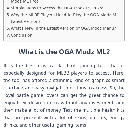
Modz ML Free:
Simple Steps to Access the OGA Modz ML 2025:
Why the MLBB Players Need to Play the OGA Modz ML
Latest Version?
What’s New in the Latest Version of OGA Modz Menu?
Conclusion:
What is the OGA Modz ML?
It is the best classical kind of gaming tool that is
especially designed for MLBB players to access. Here,
the tool has offered a stunning kind of graphics smart
interface, and easy navigation options to access. So, the
royal battle game lovers can get the great chance to
enjoy their desired items without any investment, and
then make a lot of money. Test the multiple health kits
that are present with a lot of skins, emotes, energy
drinks, and other useful gaming items.