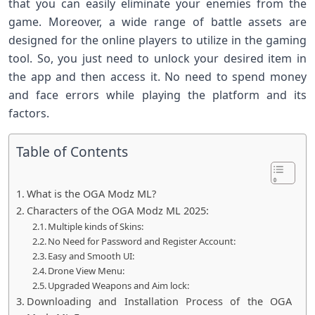
that you can easily eliminate your enemies from the
game. Moreover, a wide range of battle assets are
designed for the online players to utilize in the gaming
tool. So, you just need to unlock your desired item in
the app and then access it. No need to spend money
and face errors while playing the platform and its
factors.
Table of Contents
What is the OGA Modz ML?
Characters of the OGA Modz ML 2025:
Multiple kinds of Skins:
No Need for Password and Register Account:
Easy and Smooth UI:
Drone View Menu:
Upgraded Weapons and Aim lock:
Downloading and Installation Process of the OGA