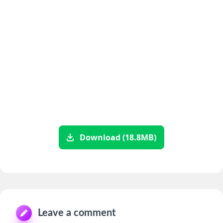
Download (18.8MB)
Leave a comment