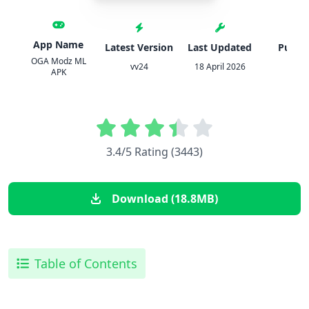
App Name
Latest Version
Last Updated
Publis
OGA Modz ML
vv24
18 April 2026
OG
APK
3.4/5 Rating (3443)
Download (18.8MB)
Table of Contents