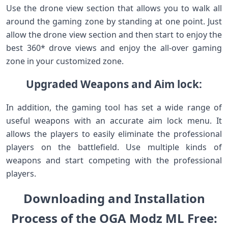
Use the drone view section that allows you to walk all
around the gaming zone by standing at one point. Just
allow the drone view section and then start to enjoy the
best 360* drove views and enjoy the all-over gaming
zone in your customized zone.
Upgraded Weapons and Aim lock:
In addition, the gaming tool has set a wide range of
useful weapons with an accurate aim lock menu. It
allows the players to easily eliminate the professional
players on the battlefield. Use multiple kinds of
weapons and start competing with the professional
players.
Downloading and Installation
Process of the OGA Modz ML Free: