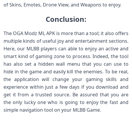
of Skins, Emotes, Drone View, and Weapons to enjoy.
Conclusion:
The OGA Modz ML APK is more than a tool; it also offers
multiple kinds of useful joy and entertainment sections.
Here, our MLBB players can able to enjoy an active and
smart kind of gaming zone to process. Indeed, the tool
has also set a hidden wall menu that you can use to
hide in the game and easily kill the enemies. To be real,
the application will change your gaming skills and
experience within just a few days if you download and
get it from a trusted source. Be assured that you are
the only lucky one who is going to enjoy the fast and
simple navigation tool on your MLBB Game.