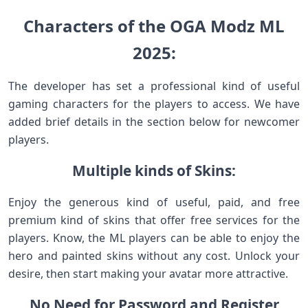
Characters of the OGA Modz ML
2025:
The developer has set a professional kind of useful
gaming characters for the players to access. We have
added brief details in the section below for newcomer
players.
Multiple kinds of Skins:
Enjoy the generous kind of useful, paid, and free
premium kind of skins that offer free services for the
players. Know, the ML players can be able to enjoy the
hero and painted skins without any cost. Unlock your
desire, then start making your avatar more attractive.
No Need for Password and Register