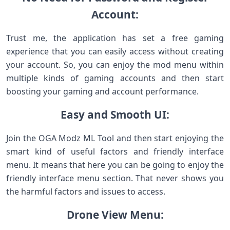
Account:
Trust me, the application has set a free gaming
experience that you can easily access without creating
your account. So, you can enjoy the mod menu within
multiple kinds of gaming accounts and then start
boosting your gaming and account performance.
Easy and Smooth UI:
Join the OGA Modz ML Tool and then start enjoying the
smart kind of useful factors and friendly interface
menu. It means that here you can be going to enjoy the
friendly interface menu section. That never shows you
the harmful factors and issues to access.
Drone View Menu: