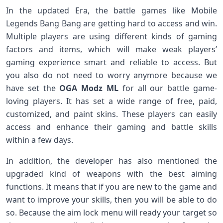
In the updated Era, the battle games like Mobile
Legends Bang Bang are getting hard to access and win.
Multiple players are using different kinds of gaming
factors and items, which will make weak players’
gaming experience smart and reliable to access. But
you also do not need to worry anymore because we
have set the
OGA Modz ML
for all our battle game-
loving players. It has set a wide range of free, paid,
customized, and paint skins. These players can easily
access and enhance their gaming and battle skills
within a few days.
In addition, the developer has also mentioned the
upgraded kind of weapons with the best aiming
functions. It means that if you are new to the game and
want to improve your skills, then you will be able to do
so. Because the aim lock menu will ready your target so