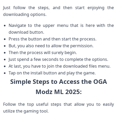
Just follow the steps, and then start enjoying the
downloading options.
Navigate to the upper menu that is here with the
download button.
Press the button and then start the process.
But, you also need to allow the permission.
Then the process will surely begin.
Just spend a few seconds to complete the options.
At last, you have to join the downloaded files menu.
Tap on the install button and play the game.
Simple Steps to Access the OGA
Modz ML 2025:
Follow the top useful steps that allow you to easily
utilize the gaming tool.