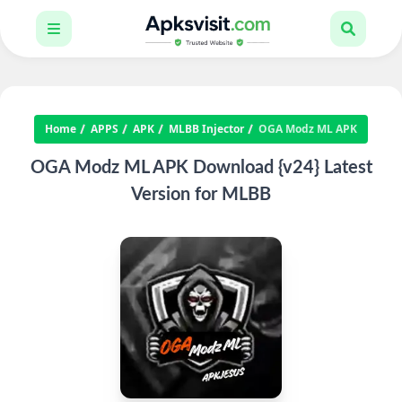
Home
APPS
APK
MLBB Injector
OGA Modz ML APK
OGA Modz ML APK Download {v24} Latest
Version for MLBB