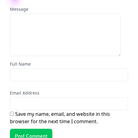
Message
Full Name
Email Address
Save my name, email, and website in this
browser for the next time I comment.
Post Comment