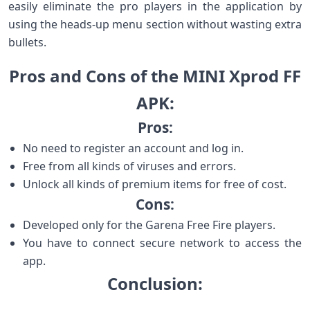
easily eliminate the pro players in the application by
using the heads-up menu section without wasting extra
bullets.
Pros and Cons of the MINI Xprod FF
APK:
Pros:
No need to register an account and log in.
Free from all kinds of viruses and errors.
Unlock all kinds of premium items for free of cost.
Cons:
Developed only for the Garena Free Fire players.
You have to connect secure network to access the
app.
Conclusion: