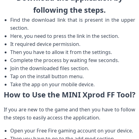
following the steps.
Find the download link that is present in the upper
section.
Here, you need to press the link in the section.
It required device permission.
Then you have to allow it from the settings.
Complete the process by waiting few seconds.
Join the downloaded files section.
Tap on the install button menu.
Take the app on your mobile device.
How to Use the MINI Xprod FF Tool?
If you are new to the game and then you have to follow
the steps to easily access the application.
Open your Free Fire gaming account on your device.
Then you have to go to the add mod section.