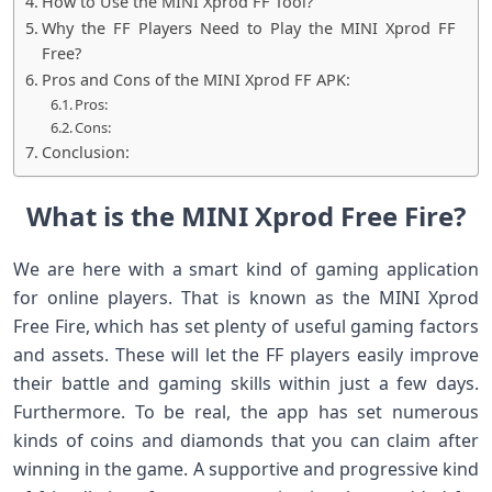
How to Use the MINI Xprod FF Tool?
Why the FF Players Need to Play the MINI Xprod FF
Free?
Pros and Cons of the MINI Xprod FF APK:
Pros:
Cons:
Conclusion:
What is the MINI Xprod Free Fire?
We are here with a smart kind of gaming application
for online players. That is known as the MINI Xprod
Free Fire, which has set plenty of useful gaming factors
and assets. These will let the FF players easily improve
their battle and gaming skills within just a few days.
Furthermore. To be real, the app has set numerous
kinds of coins and diamonds that you can claim after
winning in the game. A supportive and progressive kind