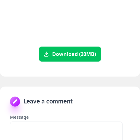
Download (20MB)
Leave a comment
Message