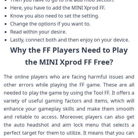
Here, you have to add the MINI Xprod FF.
Know you also need to set the setting.
Change the options if you want to.
Read within your desire.
Lastly, connect both and then enjoy on your device.
Why the FF Players Need to Play
the MINI Xprod FF Free?
The online players who are facing harmful issues and
other errors while playing the FF game. These are all
needed to play the game by using the Tool FF. It offers a
variety of useful gaming factors and items, which will
enhance your gameplay skills and make them smooth
and reliable to access. Moreover, players can also get
the auto headshot and aim lock menu that selects a
perfect target for them to utilize. It means that you can