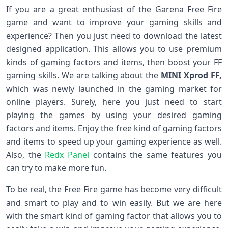
If you are a great enthusiast of the Garena Free Fire
game and want to improve your gaming skills and
experience? Then you just need to download the latest
designed application. This allows you to use premium
kinds of gaming factors and items, then boost your FF
gaming skills. We are talking about the
MINI Xprod FF,
which was newly launched in the gaming market for
online players. Surely, here you just need to start
playing the games by using your desired gaming
factors and items. Enjoy the free kind of gaming factors
and items to speed up your gaming experience as well.
Also, the
Redx Panel
contains the same features you
can try to make more fun.
To be real, the Free Fire game has become very difficult
and smart to play and to win easily. But we are here
with the smart kind of gaming factor that allows you to