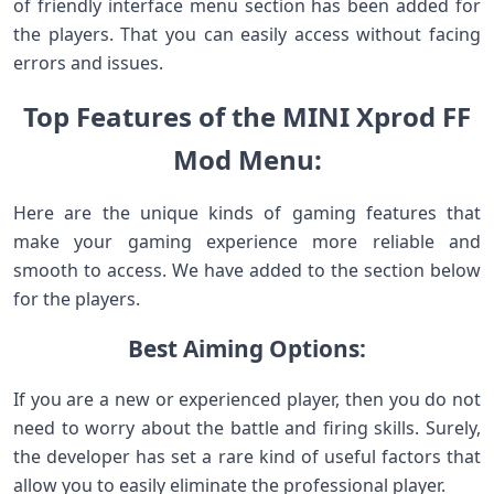
of friendly interface menu section has been added for
the players. That you can easily access without facing
errors and issues.
Top Features of the MINI Xprod FF
Mod Menu:
Here are the unique kinds of gaming features that
make your gaming experience more reliable and
smooth to access. We have added to the section below
for the players.
Best Aiming Options:
If you are a new or experienced player, then you do not
need to worry about the battle and firing skills. Surely,
the developer has set a rare kind of useful factors that
allow you to easily eliminate the professional player.