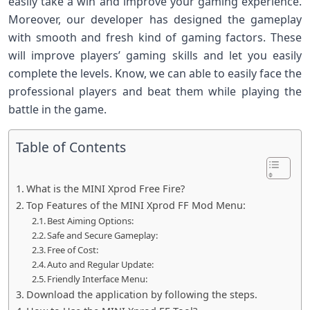
easily take a win and improve your gaming experience.
Moreover, our developer has designed the gameplay
with smooth and fresh kind of gaming factors. These
will improve players’ gaming skills and let you easily
complete the levels. Know, we can able to easily face the
professional players and beat them while playing the
battle in the game.
Table of Contents
What is the MINI Xprod Free Fire?
Top Features of the MINI Xprod FF Mod Menu:
Best Aiming Options:
Safe and Secure Gameplay:
Free of Cost:
Auto and Regular Update:
Friendly Interface Menu:
Download the application by following the steps.