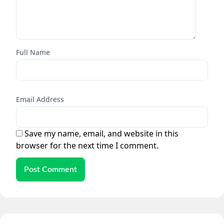
Full Name
Email Address
Save my name, email, and website in this
browser for the next time I comment.
Post Comment