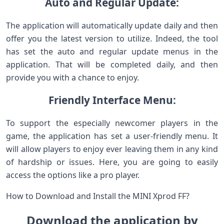
Auto and Regular Update:
The application will automatically update daily and then
offer you the latest version to utilize. Indeed, the tool
has set the auto and regular update menus in the
application. That will be completed daily, and then
provide you with a chance to enjoy.
Friendly Interface Menu:
To support the especially newcomer players in the
game, the application has set a user-friendly menu. It
will allow players to enjoy ever leaving them in any kind
of hardship or issues. Here, you are going to easily
access the options like a pro player.
How to Download and Install the MINI Xprod FF?
Download the application by