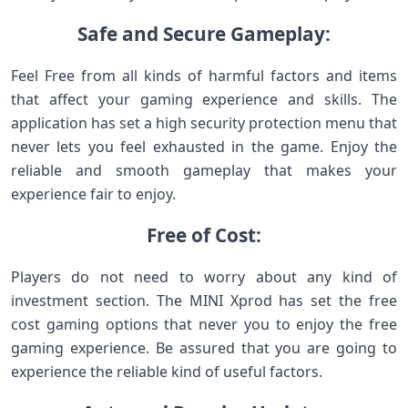
Safe and Secure Gameplay:
Feel Free from all kinds of harmful factors and items
that affect your gaming experience and skills. The
application has set a high security protection menu that
never lets you feel exhausted in the game. Enjoy the
reliable and smooth gameplay that makes your
experience fair to enjoy.
Free of Cost:
Players do not need to worry about any kind of
investment section. The MINI Xprod has set the free
cost gaming options that never you to enjoy the free
gaming experience. Be assured that you are going to
experience the reliable kind of useful factors.