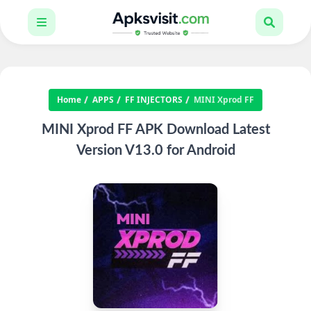
Home
APPS
FF INJECTORS
MINI Xprod FF
MINI Xprod FF APK Download Latest
Version V13.0 for Android