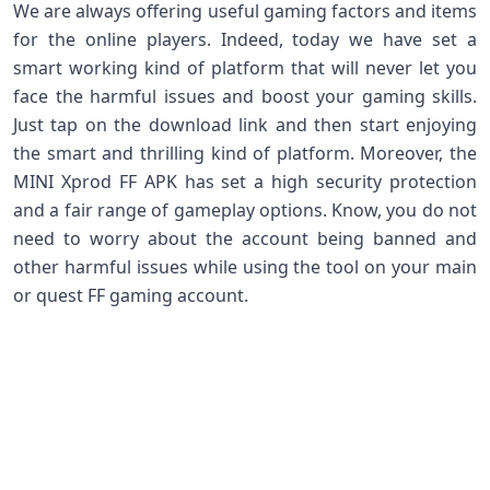
We are always offering useful gaming factors and items
for the online players. Indeed, today we have set a
smart working kind of platform that will never let you
face the harmful issues and boost your gaming skills.
Just tap on the download link and then start enjoying
the smart and thrilling kind of platform. Moreover, the
MINI Xprod FF APK has set a high security protection
and a fair range of gameplay options. Know, you do not
need to worry about the account being banned and
other harmful issues while using the tool on your main
or quest FF gaming account.