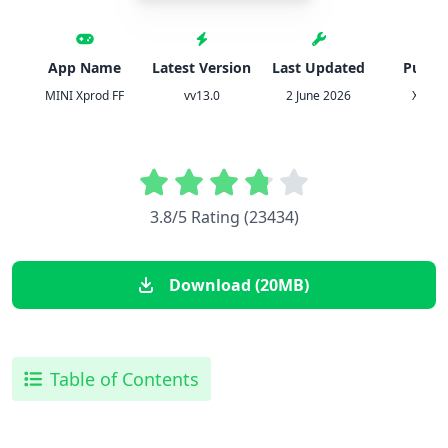
App Name
Latest Version
Last Updated
Publis
MINI Xprod FF
vv13.0
2 June 2026
Xprod 
3.8/5 Rating (23434)
Download (20MB)
Table of Contents