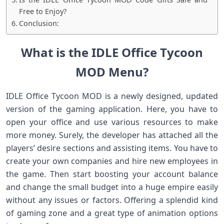
Free to Enjoy?
Conclusion:
What is the IDLE Office Tycoon
MOD Menu?
IDLE Office Tycoon MOD is a newly designed, updated
version of the gaming application. Here, you have to
open your office and use various resources to make
more money. Surely, the developer has attached all the
players’ desire sections and assisting items. You have to
create your own companies and hire new employees in
the game. Then start boosting your account balance
and change the small budget into a huge empire easily
without any issues or factors. Offering a splendid kind
of gaming zone and a great type of animation options