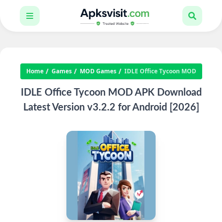
Home
Games
MOD Games
IDLE Office Tycoon MOD
IDLE Office Tycoon MOD APK Download
Latest Version v3.2.2 for Android [2026]