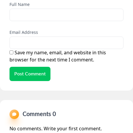
Full Name
Email Address
Save my name, email, and website in this
browser for the next time I comment.
Post Comment
Comments 0
No comments. Write your first comment.