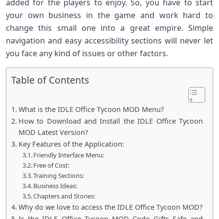
added for the players to enjoy. So, you have to start
your own business in the game and work hard to
change this small one into a great empire. Simple
navigation and easy accessibility sections will never let
you face any kind of issues or other factors.
Table of Contents
What is the IDLE Office Tycoon MOD Menu?
How to Download and Install the IDLE Office Tycoon
MOD Latest Version?
Key Features of the Application:
Friendly Interface Menu:
Free of Cost:
Training Sections:
Business Ideas:
Chapters and Stories:
Why do we love to access the IDLE Office Tycoon MOD?
Is the IDLE Office Tycoon MOD Code Gifts Safe and