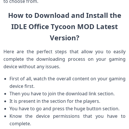
to choose from.
How to Download and Install the
IDLE Office Tycoon MOD Latest
Version?
Here are the perfect steps that allow you to easily
complete the downloading process on your gaming
device without any issues.
First of all, watch the overall content on your gaming
device first.
Then you have to join the download link section.
It is present in the section for the players.
You have to go and press the huge button section.
Know the device permissions that you have to
complete.