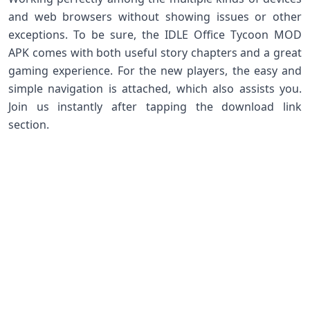
and web browsers without showing issues or other
exceptions. To be sure, the IDLE Office Tycoon MOD
APK comes with both useful story chapters and a great
gaming experience. For the new players, the easy and
simple navigation is attached, which also assists you.
Join us instantly after tapping the download link
section.