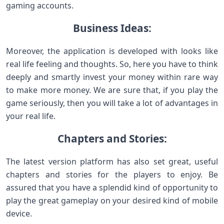
gaming accounts.
Business Ideas:
Moreover, the application is developed with looks like
real life feeling and thoughts. So, here you have to think
deeply and smartly invest your money within rare way
to make more money. We are sure that, if you play the
game seriously, then you will take a lot of advantages in
your real life.
Chapters and Stories:
The latest version platform has also set great, useful
chapters and stories for the players to enjoy. Be
assured that you have a splendid kind of opportunity to
play the great gameplay on your desired kind of mobile
device.