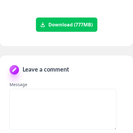
Download (777MB)
Leave a comment
Message