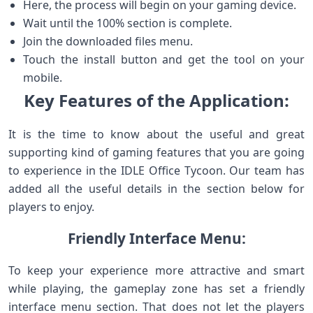
Here, the process will begin on your gaming device.
Wait until the 100% section is complete.
Join the downloaded files menu.
Touch the install button and get the tool on your
mobile.
Key Features of the Application:
It is the time to know about the useful and great
supporting kind of gaming features that you are going
to experience in the IDLE Office Tycoon. Our team has
added all the useful details in the section below for
players to enjoy.
Friendly Interface Menu:
To keep your experience more attractive and smart
while playing, the gameplay zone has set a friendly
interface menu section. That does not let the players