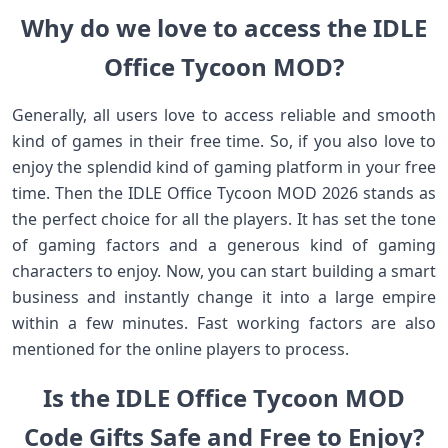
Why do we love to access the IDLE
Office Tycoon MOD?
Generally, all users love to access reliable and smooth
kind of games in their free time. So, if you also love to
enjoy the splendid kind of gaming platform in your free
time. Then the IDLE Office Tycoon MOD 2026 stands as
the perfect choice for all the players. It has set the tone
of gaming factors and a generous kind of gaming
characters to enjoy. Now, you can start building a smart
business and instantly change it into a large empire
within a few minutes. Fast working factors are also
mentioned for the online players to process.
Is the IDLE Office Tycoon MOD
Code Gifts Safe and Free to Enjoy?