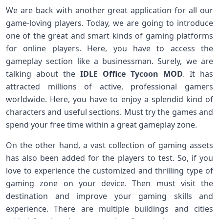
We are back with another great application for all our
game-loving players. Today, we are going to introduce
one of the great and smart kinds of gaming platforms
for online players. Here, you have to access the
gameplay section like a businessman. Surely, we are
talking about the
IDLE Office Tycoon MOD
. It has
attracted millions of active, professional gamers
worldwide. Here, you have to enjoy a splendid kind of
characters and useful sections. Must try the games and
spend your free time within a great gameplay zone.
On the other hand, a vast collection of gaming assets
has also been added for the players to test. So, if you
love to experience the customized and thrilling type of
gaming zone on your device. Then must visit the
destination and improve your gaming skills and
experience. There are multiple buildings and cities