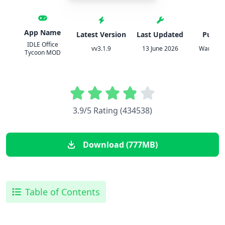
App Name
Latest Version
Last Updated
Publis
IDLE Office
vv3.1.9
13 June 2026
Warrior
Tycoon MOD
3.9/5 Rating (434538)
Download (777MB)
Table of Contents