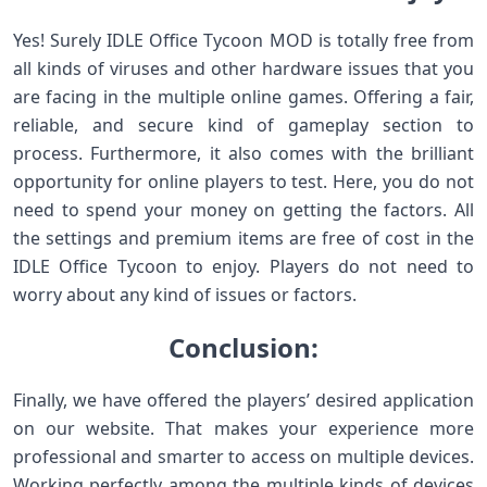
Yes! Surely IDLE Office Tycoon MOD is totally free from
all kinds of viruses and other hardware issues that you
are facing in the multiple online games. Offering a fair,
reliable, and secure kind of gameplay section to
process. Furthermore, it also comes with the brilliant
opportunity for online players to test. Here, you do not
need to spend your money on getting the factors. All
the settings and premium items are free of cost in the
IDLE Office Tycoon to enjoy. Players do not need to
worry about any kind of issues or factors.
Conclusion:
Finally, we have offered the players’ desired application
on our website. That makes your experience more
professional and smarter to access on multiple devices.
Working perfectly among the multiple kinds of devices