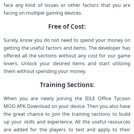
face any kind of issues or other factors that you are
facing on multiple gaming devices.
Free of Cost:
Surely, know you do not need to spend your money on
getting the useful factors and items. The developer has
offered all the sections without any cost for our game
lovers. Unlock your desired items and start utilizing
them without spending your money.
Training Sections:
When you are newly joining the IDLE Office Tycoon
MOD APK Download on your device. Then you also have
the great chance to join the training sections to build
up your skills and experience. All the useful resources
are added for the players to test and apply to their