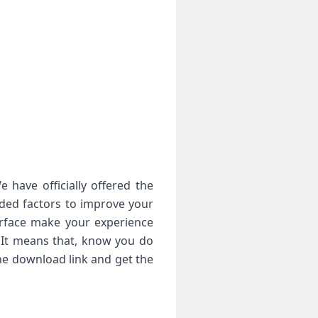
 have officially offered the
eded factors to improve your
erface make your experience
. It means that, know you do
he download link and get the