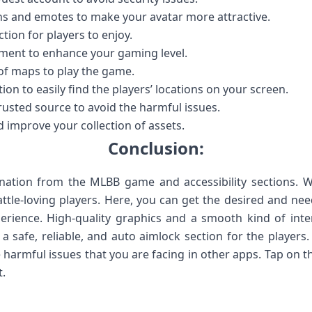
ins and emotes to make your avatar more attractive.
ction for players to enjoy.
ament to enhance your gaming level.
of maps to play the game.
tion to easily find the players’ locations on your screen.
trusted source to avoid the harmful issues.
d improve your collection of assets.
Conclusion:
ination from the MLBB game and accessibility sections. We
ttle-loving players. Here, you can get the desired and ne
erience. High-quality graphics and a smooth kind of int
a safe, reliable, and auto aimlock section for the players
 harmful issues that you are facing in other apps. Tap on t
.