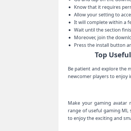
Know that it requires per
Allow your setting to acc
It will complete within a 
Wait until the section fini
Moreover, join the downlo
Press the install button a
Top Useful
Be patient and explore the m
newcomer players to enjoy i
Make your gaming avatar mo
range of useful gaming ML sk
to enjoy the exciting and sm