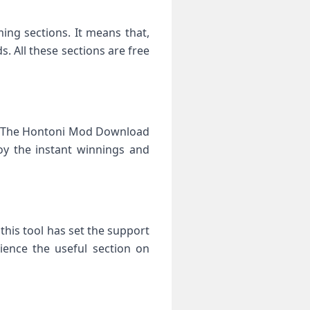
ng sections. It means that,
 All these sections are free
e. The Hontoni Mod Download
oy the instant winnings and
this tool has set the support
ience the useful section on