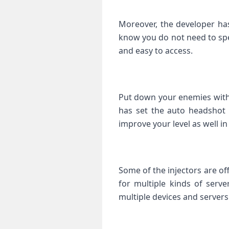
Moreover, the developer has
know you do not need to spe
and easy to access.
Put down your enemies with
has set the auto headshot 
improve your level as well i
Some of the injectors are of
for multiple kinds of serve
multiple devices and servers