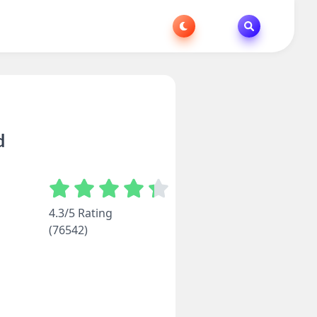
d
4.3/5 Rating
(76542)