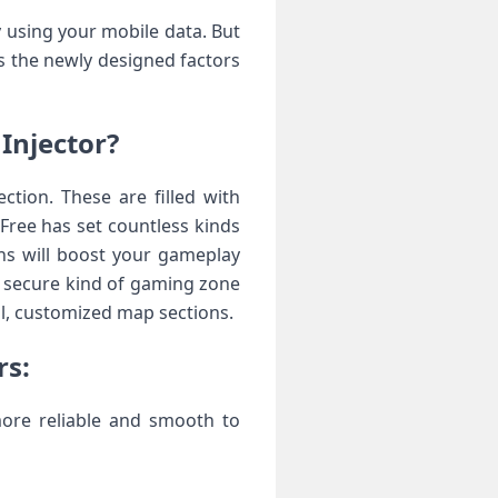
 using your mobile data. But
ss the newly designed factors
Injector?
tion. These are filled with
Free has set countless kinds
ns will boost your gameplay
nd secure kind of gaming zone
ful, customized map sections.
rs:
more reliable and smooth to