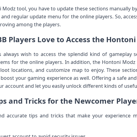
ni Modz tool, you have to update these sections manually by
o and regular update menu for the online players. So, acce
roving among the players.
 Players Love to Access the Hontoni 
 always wish to access the splendid kind of gameplay sec
tems for the online players. In addition, the Hontoni Modz 
loot locations, and customize map to enjoy. These sectio
ly boost your gaming experience as well. Offering a safe a
your account and let you easily unlock different kinds of use
ps and Tricks for the Newcomer Playe
d accurate tips and tricks that make your experience 
uest account to avoid security issues.