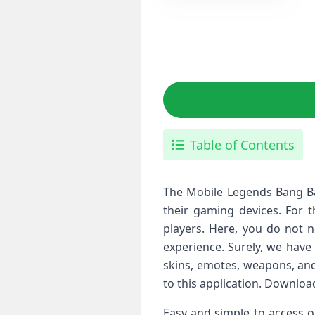
Table of Contents
The Mobile Legends Bang Ban
their gaming devices. For t
players. Here, you do not 
experience. Surely, we have
skins, emotes, weapons, and
to this application. Downlo
Easy and simple to access o