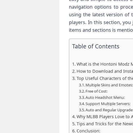
navigation options to proc
using the latest version of
players. In this section, y
items and sections is mentio
Table of Contents
What is the Hontoni Modz 
How to Download and Instal
Top Useful Characters of th
Multiple Skins and Emotes
Free of Cost:
Auto Headshot Menu:
Support Multiple Servers:
Auto and Regular Upgrade
Why MLBB Players Love to A
Tips and Tricks for the New
Conclusion: