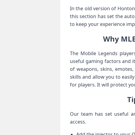
In the old version of Honto
this section has set the aut
to keep your experience imp
Why MLBB
The Mobile Legends players
useful gaming factors and i
of weapons, skins, emotes, 
skills and allow you to easi
for players. It will protect 
Ti
Our team has set useful an
access.
Add the injector to your Q