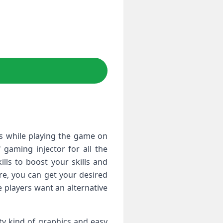
es while playing the game on
gaming injector for all the
ls to boost your skills and
ere, you can get your desired
 players want an alternative
ty kind of graphics and easy