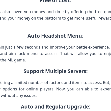
Free of Cost:
 also saved you money and time by offering the free gami
nd your money on the platform to get more useful rewards.
Auto Headshot Menu:
in just a few seconds and improve your battle experienc
and aim lock menu to access. That will allow you to enj
n the ML game.
Support Multiple Servers:
fering a limited number of factors and items to access. But, 
r options for online players. Now, you can able to exper
 without any issues.
Auto and Regular Upgrade: