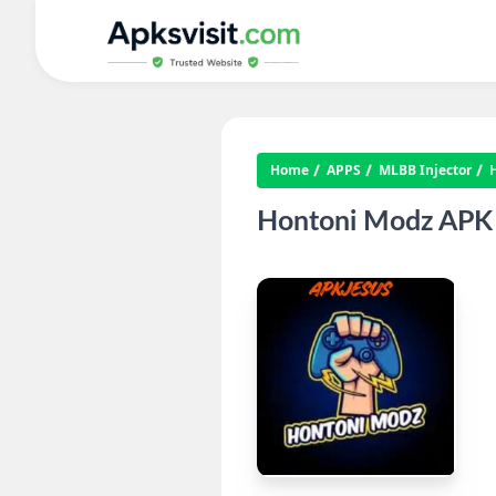
Home
APPS
MLBB Injector
Hontoni Modz APK D