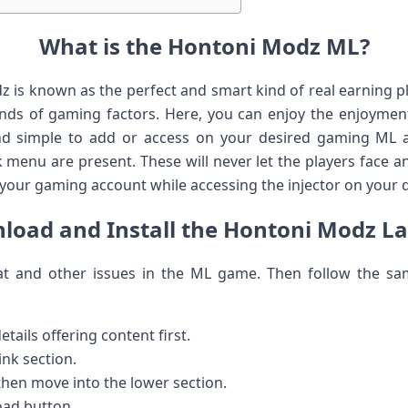
What is the Hontoni Modz ML?
z is known as the perfect and smart kind of real earning pl
inds of gaming factors. Here, you can enjoy the enjoymen
nd simple to add or access on your desired gaming ML 
enu are present. These will never let the players face an
your gaming account while accessing the injector on your d
oad and Install the Hontoni Modz La
eat and other issues in the ML game. Then follow the 
tails offering content first.
ink section.
 then move into the lower section.
oad button.