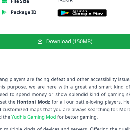
150MB
File Size
Package ID
Download (150MB)
g players are facing defeat and other accessibility issu
his purpose, we are here with a great and smart kind of 
need to spend money or show splendid kind of gaming skil
 set the
Hontoni Modz
for all our battle-loving players. H
 customized maps that you are always searching for. More
ad the
Yudhis Gaming Mod
for better gaming.
n multiple kinds of devices and servers. Offering the quali