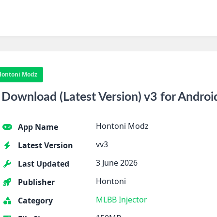
Hontoni Modz
ownload (Latest Version) v3 for Androi
Hontoni Modz
App Name
vv3
Latest Version
3 June 2026
Last Updated
Hontoni
Publisher
MLBB Injector
Category