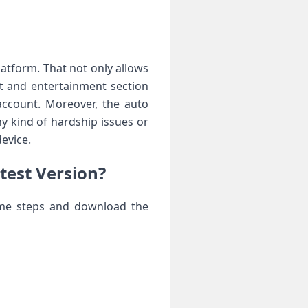
atform. That not only allows
t and entertainment section
account. Moreover, the auto
y kind of hardship issues or
evice.
test Version?
same steps and download the