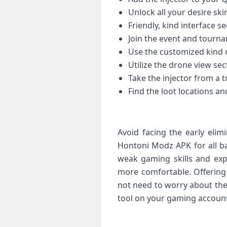
Unlock all your desire sk
Friendly, kind interface se
Join the event and tourn
Use the customized kind 
Utilize the drone view sec
Take the injector from a 
Find the loot locations an
Avoid facing the early elim
Hontoni Modz APK for all ba
weak gaming skills and exp
more comfortable. Offering 
not need to worry about the
tool on your gaming account