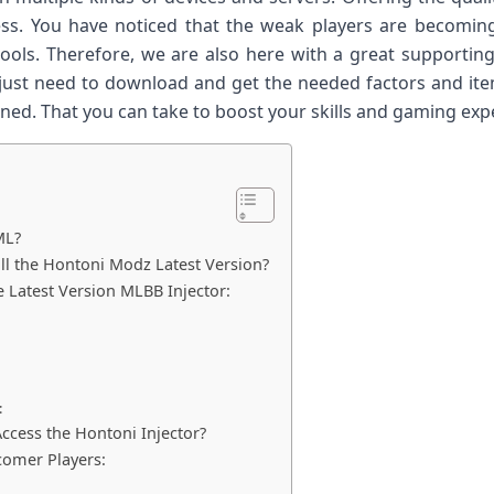
ess. You have noticed that the weak players are becomin
 tools. Therefore, we are also here with a great supporting
ou just need to download and get the needed factors and it
ned. That you can take to boost your skills and gaming exp
ML?
l the Hontoni Modz Latest Version?
e Latest Version MLBB Injector:
:
:
ccess the Hontoni Injector?
comer Players: