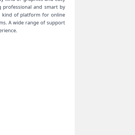
g professional and smart by
 kind of platform for online
ems. A wide range of support
erience.