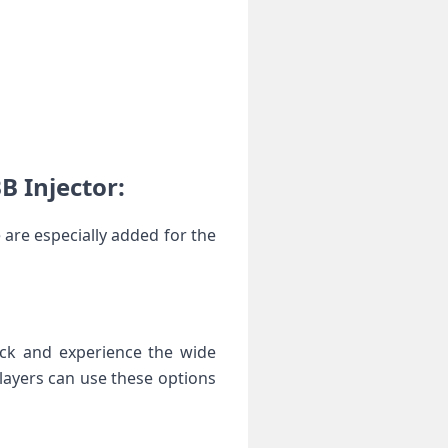
B Injector:
 are especially added for the
ock and experience the wide
players can use these options