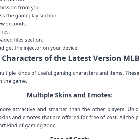
mission from you.
ess the gameplay section.
few seconds.
shes.
aded files section.
nd get the injector on your device.
 Characters of the Latest Version MLB
ultiple kinds of useful gaming characters and items. These
n the game.
Multiple Skins and Emotes:
re attractive and smarter than the other players. Unl
ins and emotes that are offered for free of cost. All the 
art kind of gaming zone.