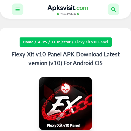
Home
APPS
FF Injector
Flexy Xit v10 Panel
Flexy Xit v10 Panel APK Download Latest
version (v10) For Android OS