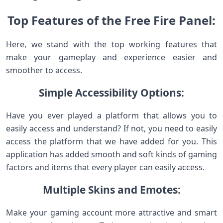
Top Features of the Free Fire Panel:
Here, we stand with the top working features that
make your gameplay and experience easier and
smoother to access.
Simple Accessibility Options:
Have you ever played a platform that allows you to
easily access and understand? If not, you need to easily
access the platform that we have added for you. This
application has added smooth and soft kinds of gaming
factors and items that every player can easily access.
Multiple Skins and Emotes:
Make your gaming account more attractive and smart