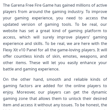
The Garena Free Fire Game has gained millions of active
players from around the gaming industry. To improve
your gaming experience, you need to access the
updated version of gaming tools. To be real, our
website has set a great kind of gaming platform to
access, which will surely improve players’ gaming
experience and skills. To be real, we are here with the
Flexy Xit v10 Panel for all the game-loving players. It will
offer countless kinds of skin, emotes, weapons, and
other items. These will let you easily enhance your
battle and gaming experience.
On the other hand, smooth and reliable kinds of
gaming factors are added for the online players to
enjoy. Moreover, our players can get the dynamic
gaming zone that allows them to unlock their desired
item and access it without any issues. To be honest, the