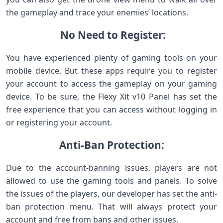
the gameplay and trace your enemies’ locations.
No Need to Register:
You have experienced plenty of gaming tools on your
mobile device. But these apps require you to register
your account to access the gameplay on your gaming
device. To be sure, the Flexy Xit v10 Panel has set the
free experience that you can access without logging in
or registering your account.
Anti-Ban Protection:
Due to the account-banning issues, players are not
allowed to use the gaming tools and panels. To solve
the issues of the players, our developer has set the anti-
ban protection menu. That will always protect your
account and free from bans and other issues.