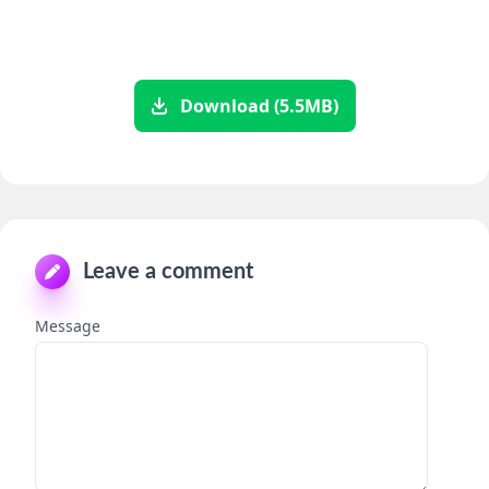
Download (5.5MB)
Leave a comment
Message