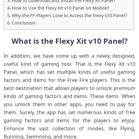
How to Download and Install the Flexy Xit Panel?
How to Use the Flexy Xit v10 Panel on Mobile?
Why the FF Players Love to Access the Flexy v10 Panel?
Conclusion:
What is the Flexy Xit v10 Panel?
In addition, we have come up with a newly designed,
useful kind of gaming tool. That is the Flexy Xit v10
Panel, which has set multiple kinds of useful gaming
factors and items for the Free Fire players. This is the
best destination that allows players to unlock premium
kinds of gaming factors and items. These items. When
you unlock them in other apps, you need to pay for
them. Surely, the app has set numerous kinds of free
gaming factors and items for the players to enjoy.
Enhance the vast collection of modes, like Flying,
Running, Swimming, and more.