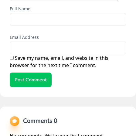
Full Name
Email Address
Save my name, email, and website in this
browser for the next time I comment.
Post Comment
Comments 0
No comments. Write your first comment.