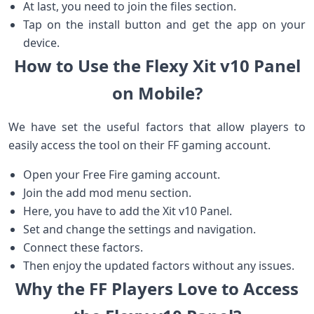
At last, you need to join the files section.
Tap on the install button and get the app on your
device.
How to Use the Flexy Xit v10 Panel
on Mobile?
We have set the useful factors that allow players to
easily access the tool on their FF gaming account.
Open your Free Fire gaming account.
Join the add mod menu section.
Here, you have to add the Xit v10 Panel.
Set and change the settings and navigation.
Connect these factors.
Then enjoy the updated factors without any issues.
Why the FF Players Love to Access