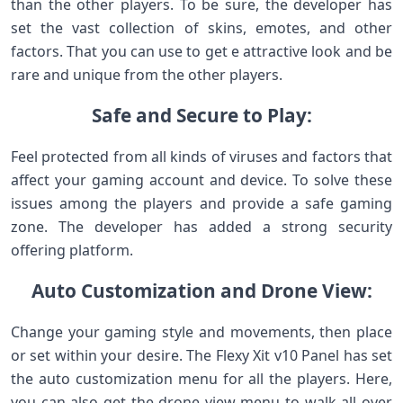
than the other players. To be sure, the developer has
set the vast collection of skins, emotes, and other
factors. That you can use to get e attractive look and be
rare and unique from the other players.
Safe and Secure to Play:
Feel protected from all kinds of viruses and factors that
affect your gaming account and device. To solve these
issues among the players and provide a safe gaming
zone. The developer has added a strong security
offering platform.
Auto Customization and Drone View:
Change your gaming style and movements, then place
or set within your desire. The Flexy Xit v10 Panel has set
the auto customization menu for all the players. Here,
you can also get the drone view menu to walk all over