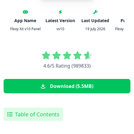
App Name
Latest Version
Last Updated
Publis
Flexy Xit v10 Panel
vv10
19 July 2026
Flexy Xit v
4.6/5 Rating (989833)
Download (5.5MB)
Table of Contents