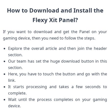
How to Download and Install the
Flexy Xit Panel?
If you want to download and get the Panel on your
gaming device, then you need to follow the steps.
Explore the overall article and then join the header
section.
Our team has set the huge download button in this
section.
Here, you have to touch the button and go with the
link.
It starts processing and takes a few seconds to
complete.
Wait until the process completes on your gaming
device.