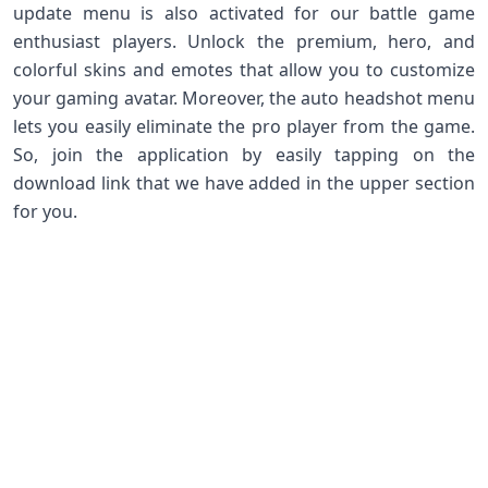
update menu is also activated for our battle game
enthusiast players. Unlock the premium, hero, and
colorful skins and emotes that allow you to customize
your gaming avatar. Moreover, the auto headshot menu
lets you easily eliminate the pro player from the game.
So, join the application by easily tapping on the
download link that we have added in the upper section
for you.