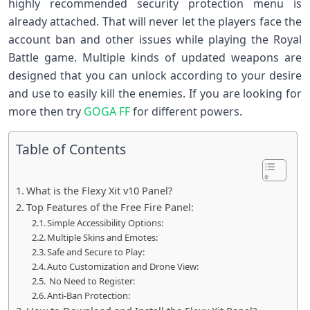
highly recommended security protection menu is
already attached. That will never let the players face the
account ban and other issues while playing the Royal
Battle game. Multiple kinds of updated weapons are
designed that you can unlock according to your desire
and use to easily kill the enemies. If you are looking for
more then try
GOGA FF
for different powers.
Table of Contents
What is the Flexy Xit v10 Panel?
Top Features of the Free Fire Panel:
Simple Accessibility Options:
Multiple Skins and Emotes:
Safe and Secure to Play:
Auto Customization and Drone View:
No Need to Register:
Anti-Ban Protection: