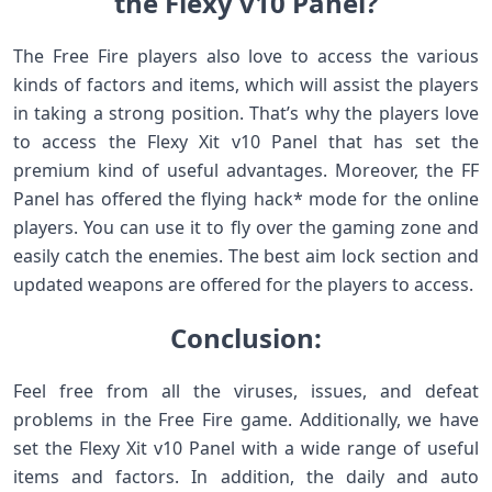
the Flexy v10 Panel?
The Free Fire players also love to access the various
kinds of factors and items, which will assist the players
in taking a strong position. That’s why the players love
to access the Flexy Xit v10 Panel that has set the
premium kind of useful advantages. Moreover, the FF
Panel has offered the flying hack* mode for the online
players. You can use it to fly over the gaming zone and
easily catch the enemies. The best aim lock section and
updated weapons are offered for the players to access.
Conclusion:
Feel free from all the viruses, issues, and defeat
problems in the Free Fire game. Additionally, we have
set the Flexy Xit v10 Panel with a wide range of useful
items and factors. In addition, the daily and auto