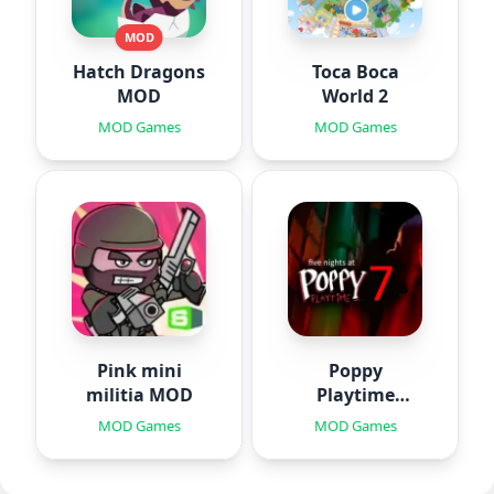
MOD
Hatch Dragons
Toca Boca
MOD
World 2
MOD Games
MOD Games
Pink mini
Poppy
militia MOD
Playtime
Chapter 7
MOD Games
MOD Games