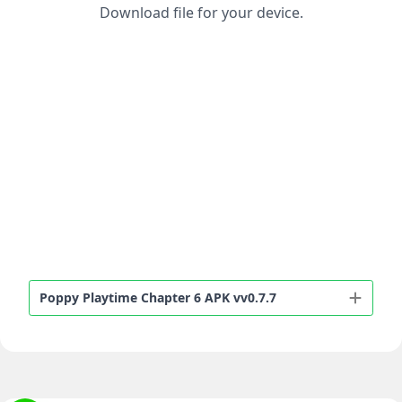
Download file for your device.
Poppy Playtime Chapter 6 APK vv0.7.7