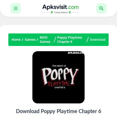
MOD
Poppy Playtime
Home
Games
Download
Games
Chapter 6
Download Poppy Playtime Chapter 6