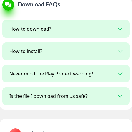
Download FAQs
How to download?
How to install?
Never mind the Play Protect warning!
Is the file I download from us safe?