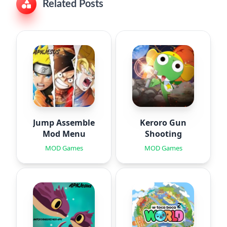
Related Posts
Jump Assemble
Keroro Gun
Mod Menu
Shooting
MOD Games
MOD Games