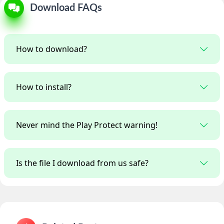
Download FAQs
How to download?
How to install?
Never mind the Play Protect warning!
Is the file I download from us safe?