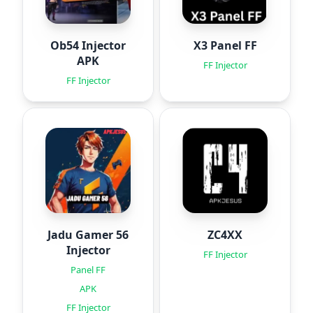
Ob54 Injector
X3 Panel FF
APK
FF Injector
FF Injector
Jadu Gamer 56
ZC4XX
Injector
FF Injector
Panel FF
APK
FF Injector