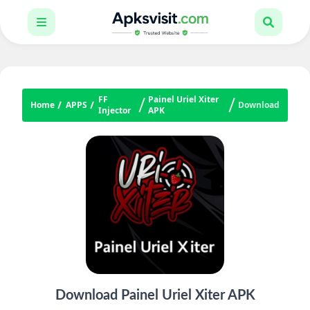
FF
Painel Uriel Xiter
Home
APPS
Download
Injector
APK
Download Painel Uriel Xiter APK