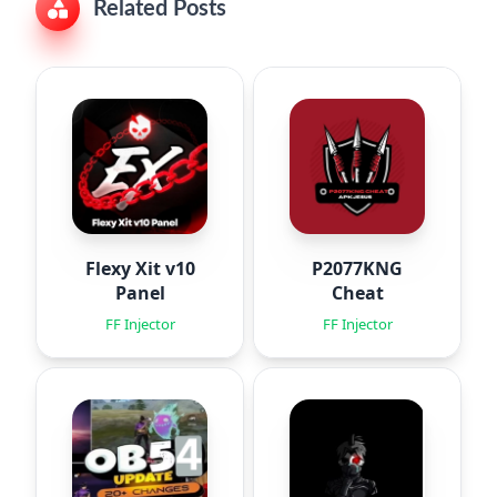
Related Posts
Flexy Xit v10
P2077KNG
Panel
Cheat
FF Injector
FF Injector