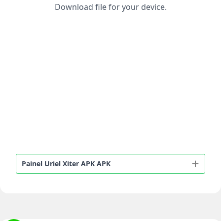
Download file for your device.
Painel Uriel Xiter APK APK