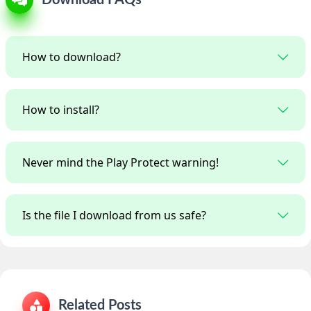
How to download?
How to install?
Never mind the Play Protect warning!
Is the file I download from us safe?
Related Posts