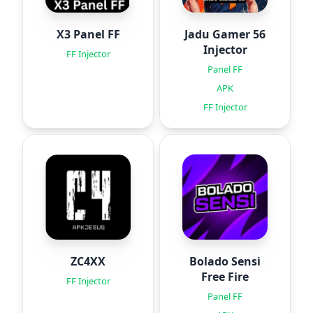
X3 Panel FF
Jadu Gamer 56
Injector
FF Injector
Panel FF
APK
FF Injector
ZC4XX
Bolado Sensi
Free Fire
FF Injector
Panel FF