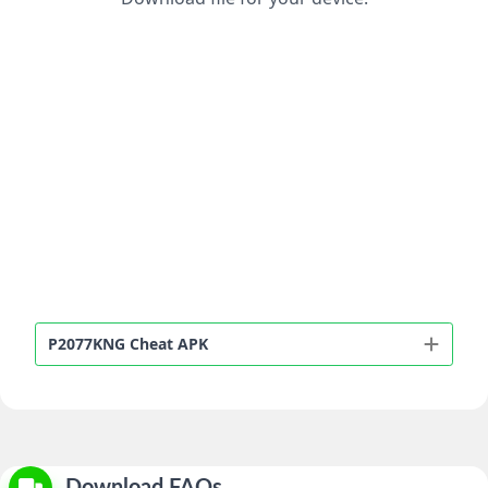
P2077KNG Cheat APK
Download FAQs