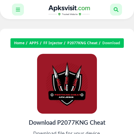
Home
APPS
FF Injector
P2077KNG Cheat
Download
Download P2077KNG Cheat
Download file for your device.