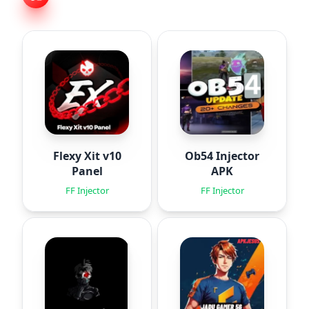
Flexy Xit v10
Ob54 Injector
Panel
APK
FF Injector
FF Injector