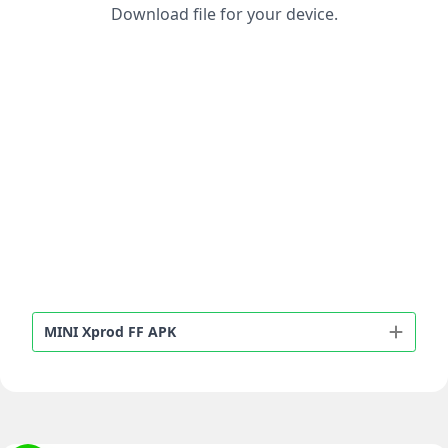
Download file for your device.
MINI Xprod FF APK