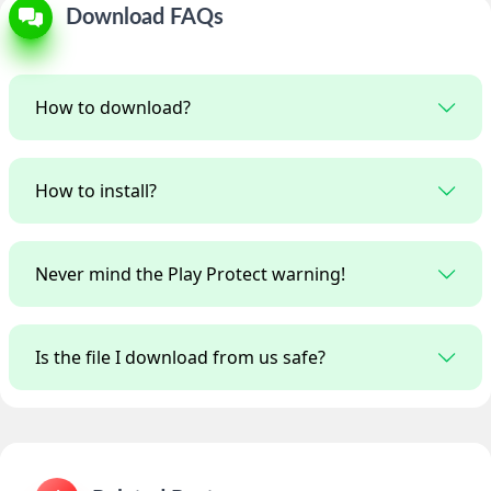
Download FAQs
How to download?
How to install?
Never mind the Play Protect warning!
Is the file I download from us safe?