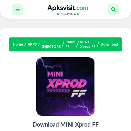
FF
Panel
MINI
Home
APPS
Download
INJECTORS
FF
Xprod FF
Download MINI Xprod FF