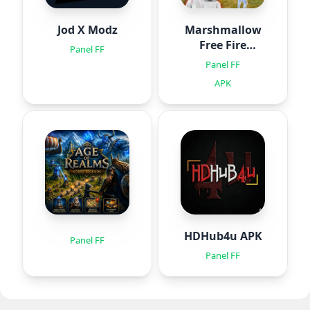
Jod X Modz
Marshmallow
Free Fire
Panel FF
Injector
Panel FF
APK
HDHub4u APK
Panel FF
Panel FF