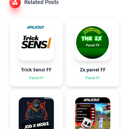
Related Posts
Trick Sensi FF
Zx panel FF
Panel FF
Panel FF