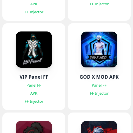
APK
FF Injector
FF Injector
VIP Panel FF
GOD X MOD APK
Panel FF
Panel FF
APK
FF Injector
FF Injector