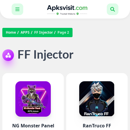
Home
APPS
FF Injector
Page 2
FF Injector
NG Monster Panel
RanTruco FF