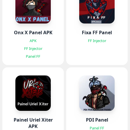
Onx X Panel APK
Fixa FF Panel
APK
FF Injector
FF Injector
Panel FF
Painel Uriel Xiter
PDI Panel
APK
Panel FF