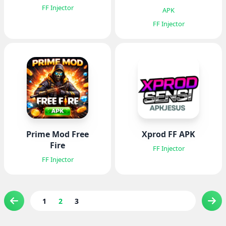
FF Injector
APK
FF Injector
Prime Mod Free
Xprod FF APK
Fire
FF Injector
FF Injector
1
2
3