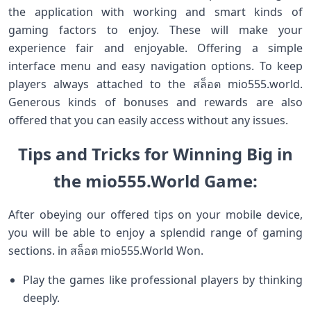
the application with working and smart kinds of
gaming factors to enjoy. These will make your
experience fair and enjoyable. Offering a simple
interface menu and easy navigation options. To keep
players always attached to the สล็อต mio555.world.
Generous kinds of bonuses and rewards are also
offered that you can easily access without any issues.
Tips and Tricks for Winning Big in
the mio555.World Game:
After obeying our offered tips on your mobile device,
you will be able to enjoy a splendid range of gaming
sections. in สล็อต mio555.World Won.
Play the games like professional players by thinking
deeply.