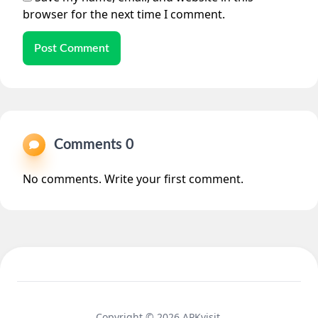
browser for the next time I comment.
Post Comment
Comments 0
No comments. Write your first comment.
Copyright © 2026 APKvisit.