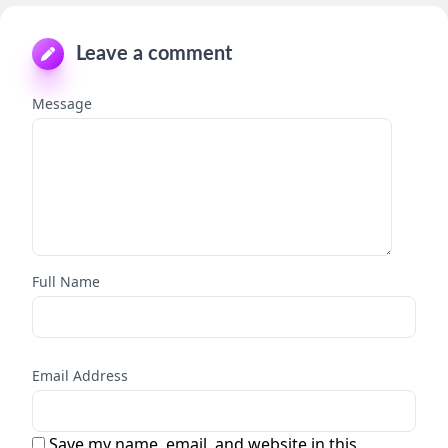
Leave a comment
Message
Full Name
Email Address
Save my name, email, and website in this