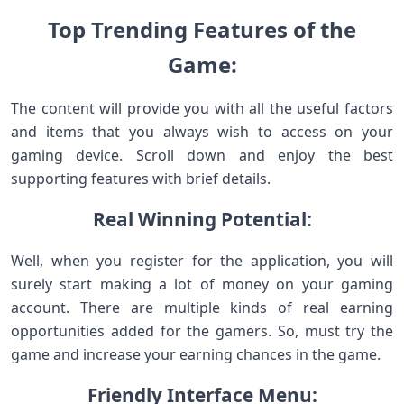
Top Trending Features of the
Game:
The content will provide you with all the useful factors
and items that you always wish to access on your
gaming device. Scroll down and enjoy the best
supporting features with brief details.
Real Winning Potential:
Well, when you register for the application, you will
surely start making a lot of money on your gaming
account. There are multiple kinds of real earning
opportunities added for the gamers. So, must try the
game and increase your earning chances in the game.
Friendly Interface Menu: