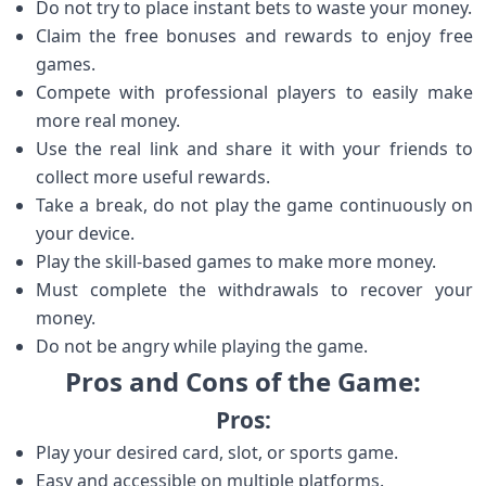
Do not try to place instant bets to waste your money.
Claim the free bonuses and rewards to enjoy free
games.
Compete with professional players to easily make
more real money.
Use the real link and share it with your friends to
collect more useful rewards.
Take a break, do not play the game continuously on
your device.
Play the skill-based games to make more money.
Must complete the withdrawals to recover your
money.
Do not be angry while playing the game.
Pros and Cons of the Game:
Pros:
Play your desired card, slot, or sports game.
Easy and accessible on multiple platforms.