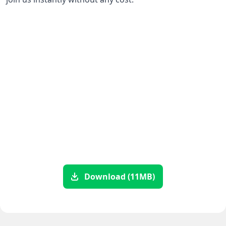
Download (11MB)