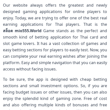
Our website always offers the greatest and newly
designed gaming applications for online players to
enjoy. Today, we are trying to offer one of the best real
earning applications for Thai players. That is the
สล็อต mio555.World
Game stands as the perfect and
smooth kind of betting application for Thai card and
slot game lovers. It has a vast collection of games and
easy betting sections for players to easily test. Now, you
can complete your real earning wishes after joining the
platform. Easy and simple navigation that you can easily
access without facing issues.
To be sure, the app is designed with cheap betting
sections and small investment options. So, if you are
facing budget issues or other issues, then you can also
enjoy the splendid kind of gaming zone. Free of cost
and also offering multiple kinds of bonuses and free