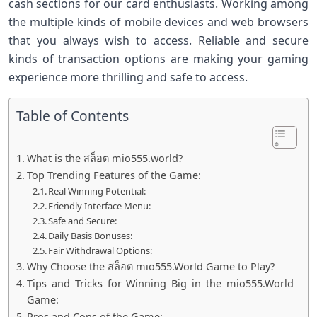
cash sections for our card enthusiasts. Working among
the multiple kinds of mobile devices and web browsers
that you always wish to access. Reliable and secure
kinds of transaction options are making your gaming
experience more thrilling and safe to access.
Table of Contents
What is the สล็อต mio555.world?
Top Trending Features of the Game:
Real Winning Potential:
Friendly Interface Menu:
Safe and Secure:
Daily Basis Bonuses:
Fair Withdrawal Options:
Why Choose the สล็อต mio555.World Game to Play?
Tips and Tricks for Winning Big in the mio555.World
Game:
Pros and Cons of the Game: