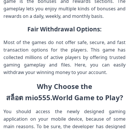
game is the bonuses and rewards sections. The
gameplay lets you enjoy multiple kinds of bonuses and
rewards on a daily, weekly, and monthly basis.
Fair Withdrawal Options:
Most of the games do not offer safe, secure, and fast
transaction options for the players. This game has
collected millions of active players by offering trusted
gaming gameplay and files. Here, you can easily
withdraw your winning money to your account.
Why Choose the
สล็อต mio555.World Game to Play?
You should access the newly designed gaming
application on your mobile device, because of some
main reasons. To be sure, the developer has designed