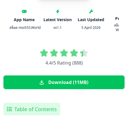
Publis
App Name
Latest Version
Last Updated
สล็อต Mi
สล็อต mio555.World
vv1.1
5 April 2026
World 
4.4/5 Rating (888)
Download (11MB)
Table of Contents