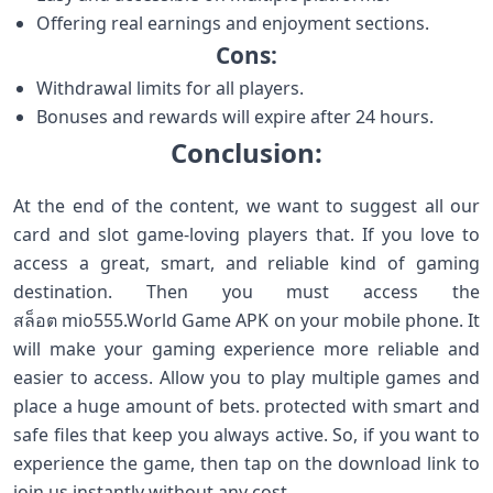
Offering real earnings and enjoyment sections.
Cons:
Withdrawal limits for all players.
Bonuses and rewards will expire after 24 hours.
Conclusion:
At the end of the content, we want to suggest all our
card and slot game-loving players that. If you love to
access a great, smart, and reliable kind of gaming
destination. Then you must access the
สล็อต mio555.World Game APK on your mobile phone. It
will make your gaming experience more reliable and
easier to access. Allow you to play multiple games and
place a huge amount of bets. protected with smart and
safe files that keep you always active. So, if you want to
experience the game, then tap on the download link to
join us instantly without any cost.