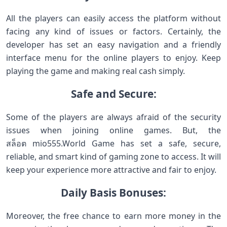
All the players can easily access the platform without
facing any kind of issues or factors. Certainly, the
developer has set an easy navigation and a friendly
interface menu for the online players to enjoy. Keep
playing the game and making real cash simply.
Safe and Secure:
Some of the players are always afraid of the security
issues when joining online games. But, the
สล็อต mio555.World Game has set a safe, secure,
reliable, and smart kind of gaming zone to access. It will
keep your experience more attractive and fair to enjoy.
Daily Basis Bonuses:
Moreover, the free chance to earn more money in the