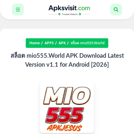
Home
APPS
APK
สล็อต mio555.World
สล็อต mio555.World APK Download Latest
Version v1.1 for Android [2026]