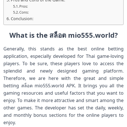
Pros:
Cons:
Conclusion:
What is the สล็อต mio555.world?
Generally, this stands as the best online betting
application, especially developed for Thai game-loving
players. To be sure, these players love to access the
splendid and newly designed gaming platform.
Therefore, we are here with the great and simple
betting สล็อต mio555.world APK. It brings you all the
gaming resources and useful factors that you want to
enjoy. To make it more attractive and smart among the
other games. The developer has set the daily, weekly,
and monthly bonus sections for the online players to
enjoy.